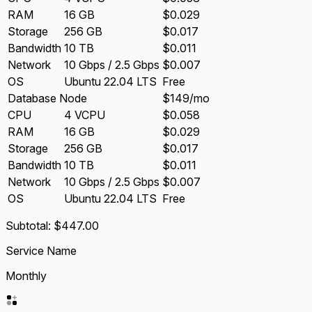
RAM
16 GB
$0.029
Storage
256 GB
$0.017
Bandwidth
10 TB
$0.011
Network
10 Gbps / 2.5 Gbps
$0.007
OS
Ubuntu 22.04 LTS
Free
Database Node
$149/mo
CPU
4 VCPU
$0.058
RAM
16 GB
$0.029
Storage
256 GB
$0.017
Bandwidth
10 TB
$0.011
Network
10 Gbps / 2.5 Gbps
$0.007
OS
Ubuntu 22.04 LTS
Free
Subtotal:
$447.00
Service Name
Monthly