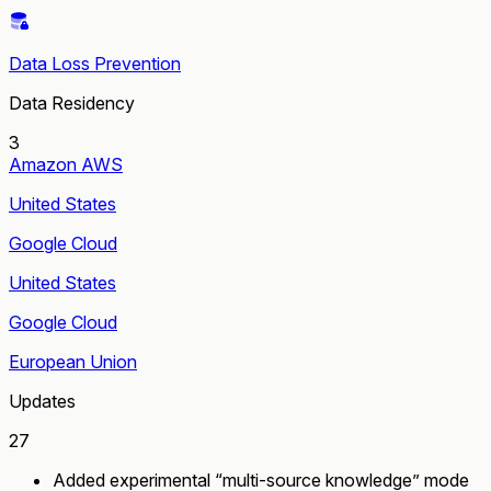
Data Loss Prevention
Data Residency
3
Amazon AWS
United States
Google Cloud
United States
Google Cloud
European Union
Updates
27
Added experimental “multi-source knowledge” mode