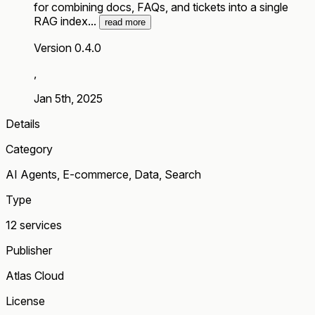
for combining docs, FAQs, and tickets into a single
RAG index...
read more
Version 0.4.0
,
Jan 5th, 2025
Details
Category
AI Agents, E-commerce, Data, Search
Type
12 services
Publisher
Atlas Cloud
License