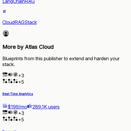
LangChainRAG
CloudRAGStack
More by Atlas Cloud
Blueprints from this publisher to extend and harden your
stack.
+
3
+
5
Real-Time Analytics
$199/mo
289.1K users
+
3
+
5