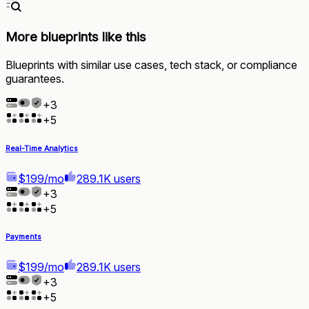
More blueprints like this
Blueprints with similar use cases, tech stack, or compliance
guarantees.
+
3
+
5
Real-Time Analytics
$199/mo
289.1K users
+
3
+
5
Payments
$199/mo
289.1K users
+
3
+
5