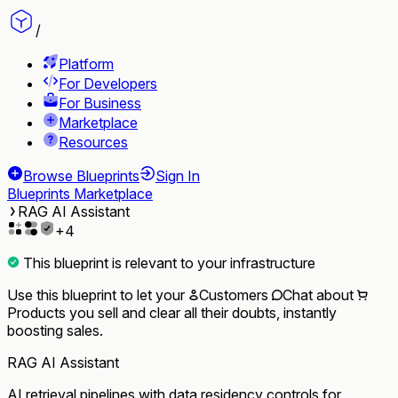
/
Platform
For Developers
For Business
Marketplace
Resources
Browse Blueprints
Sign In
Blueprints Marketplace
RAG AI Assistant
+
4
This blueprint is relevant to your infrastructure
Use this blueprint to let your
Customers
Chat
about
Products
you sell and clear all their doubts, instantly
boosting sales.
RAG AI Assistant
AI retrieval pipelines with data residency controls for