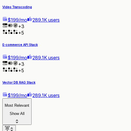
Video Transcoding
$199/mo
289.1K users
+
3
+
5
E-commerce API Stack
$199/mo
289.1K users
+
3
+
5
Vector DB RAG Stack
$199/mo
289.1K users
Most Relevant
Show All