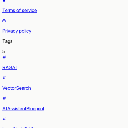
Terms of service
Privacy policy
Tags
5
RAGAI
VectorSearch
AIAssistantBlueprint