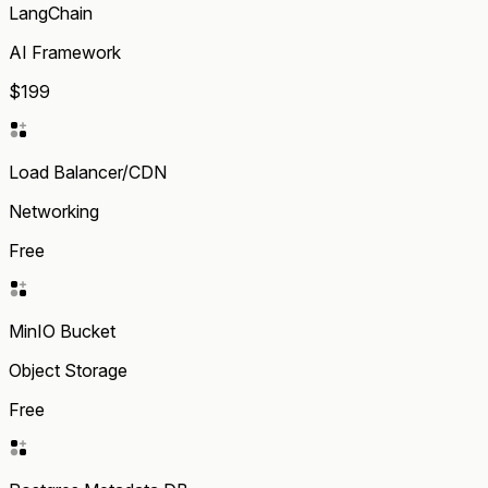
LangChain
AI Framework
$199
Load Balancer/CDN
Networking
Free
MinIO Bucket
Object Storage
Free