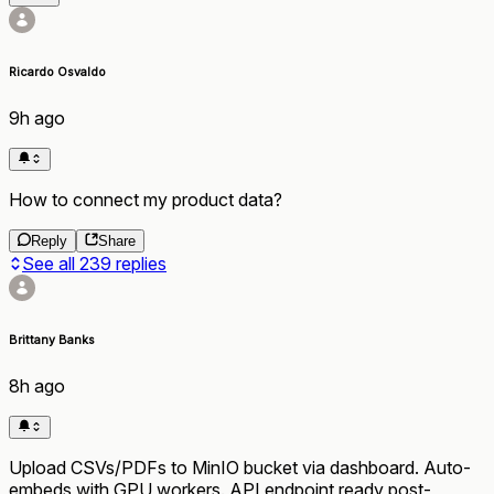
Ricardo Osvaldo
9h ago
How to connect my product data?
Reply
Share
See all
239
replies
Brittany Banks
8h ago
Upload CSVs/PDFs to MinIO bucket via dashboard. Auto-
embeds with GPU workers. API endpoint ready post-