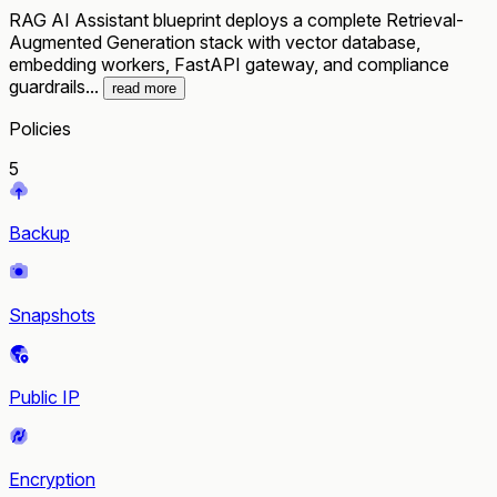
RAG AI Assistant blueprint deploys a complete Retrieval-
Augmented Generation stack with vector database,
embedding workers, FastAPI gateway, and compliance
guardrails...
read more
Policies
5
Backup
Snapshots
Public IP
Encryption