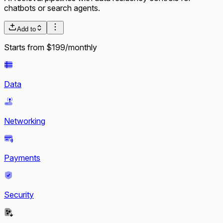
chatbots or search agents.
Add to
Starts from $199/monthly
Data
Networking
Payments
Security