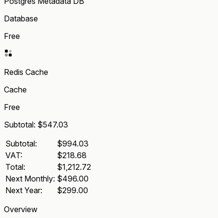
Postgres Metadata DB
Database
Free
Redis Cache
Cache
Free
Subtotal:
$547.03
Subtotal:
$994.03
VAT:
$218.68
Total:
$1,212.72
Next Monthly:
$496.00
Next Year:
$299.00
Overview