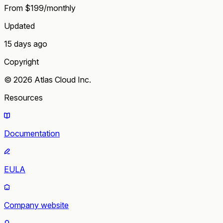
From $199/monthly
Updated
15 days ago
Copyright
© 2026 Atlas Cloud Inc.
Resources
Documentation
EULA
Company website