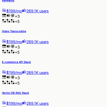
Payments
$199/mo
289.1K users
+
3
+
5
Video Transcoding
$199/mo
289.1K users
+
3
+
5
E-commerce API Stack
$199/mo
289.1K users
+
3
+
5
Vector DB RAG Stack
$199/mo
289.1K users