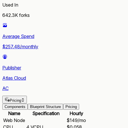
Used In
642.3K
forks
Average Spend
$257.48/monthly
Publisher
Atlas Cloud
AC
Pricing
Components
Blueprint Structure
Pricing
Name
Specification
Hourly
Web Node
$149/mo
CPU
4 VCPU
$0.058