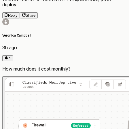
deploy.
Reply
Share
Veronica Campbell
3h ago
How much does it cost monthly?