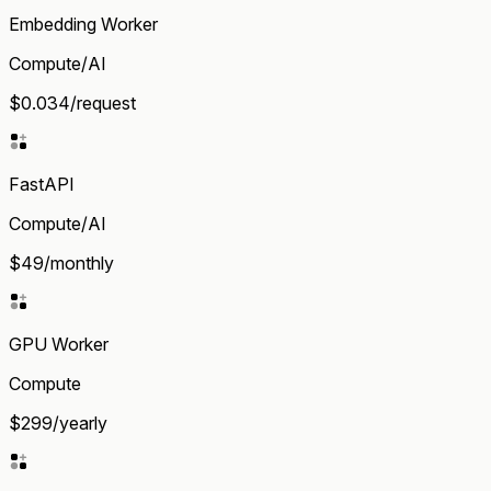
Embedding Worker
Compute/AI
$0.034/request
FastAPI
Compute/AI
$49/monthly
GPU Worker
Compute
$299/yearly