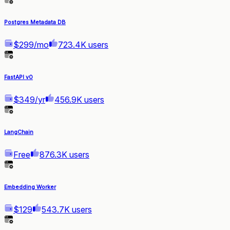
Postgres Metadata DB
$299/mo
723.4K users
FastAPI v0
$349/yr
456.9K users
LangChain
Free
876.3K users
Embedding Worker
$129
543.7K users