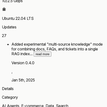
10/2.5 Gbps
Ubuntu 22.04 LTS
Updates
27
Added experimental "multi-source knowledge" mode
for combining docs, FAQs, and tickets into a single
RAG index...
read more
Version 0.4.0
,
Jan 5th, 2025
Details
Category
AI Agents, E-commerce, Data, Search