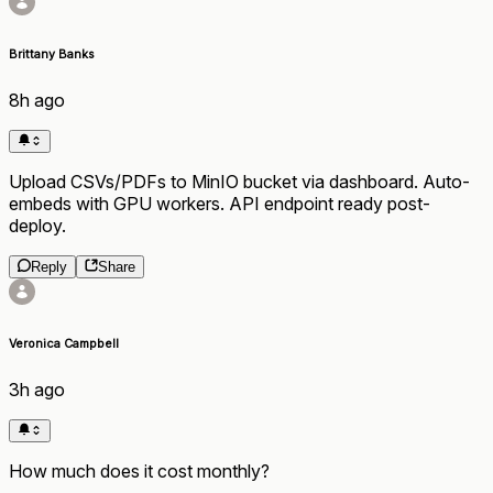
Brittany Banks
8h ago
Upload CSVs/PDFs to MinIO bucket via dashboard. Auto-
embeds with GPU workers. API endpoint ready post-
deploy.
Reply
Share
Veronica Campbell
3h ago
How much does it cost monthly?