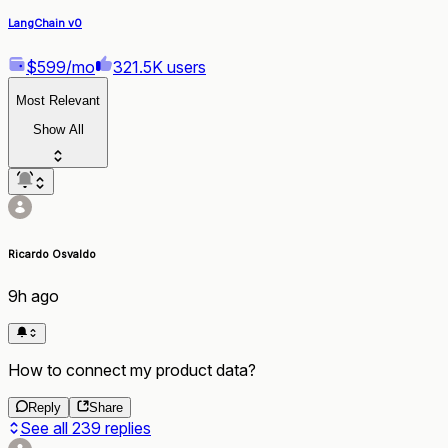
LangChain v0
$599/mo
321.5K users
Most Relevant
Show All
Ricardo Osvaldo
9h ago
How to connect my product data?
Reply
Share
See all
239
replies