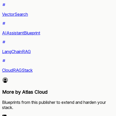
VectorSearch
AIAssistantBlueprint
LangChainRAG
CloudRAGStack
More by Atlas Cloud
Blueprints from this publisher to extend and harden your
stack.