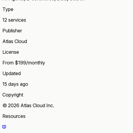
Type
12 services
Publisher
Atlas Cloud
License
From $199/monthly
Updated
15 days ago
Copyright
© 2026 Atlas Cloud Inc.
Resources