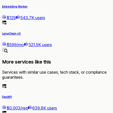
Embedding Worker
$129
543.7K users
LangChain v0
$599/mo
321.5K users
More services like this
Services with similar use cases, tech stack, or compliance
guarantees.
FastAPI
$0.003/req
639.8K users