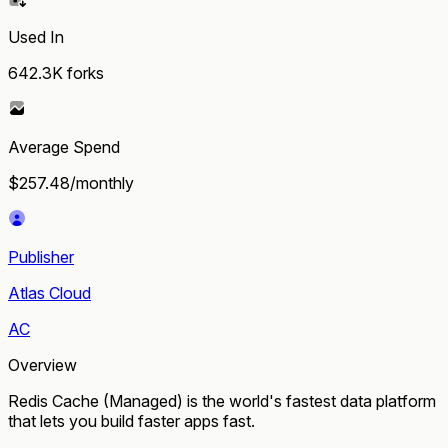
Used In
642.3K
forks
Average Spend
$257.48/monthly
Publisher
Atlas Cloud
AC
Overview
Redis Cache (Managed) is the world's fastest data platform
that lets you build faster apps fast.