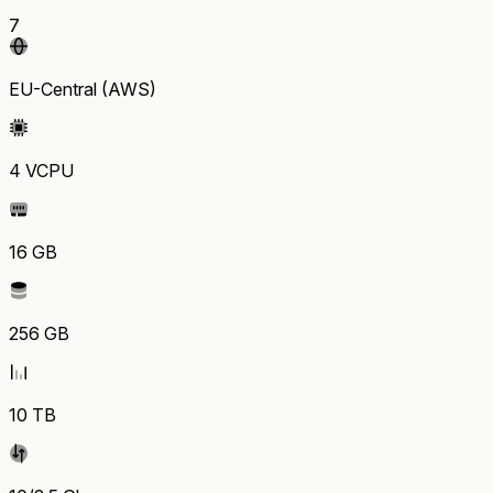
7
EU-Central (AWS)
4 VCPU
16 GB
256 GB
10 TB