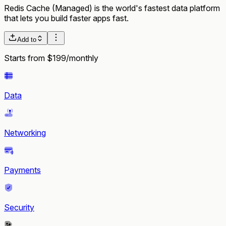
Redis Cache (Managed) is the world's fastest data platform
that lets you build faster apps fast.
Add to
Starts from $199/monthly
Data
Networking
Payments
Security