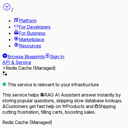
/
Platform
For Developers
For Business
Marketplace
Resources
Browse Blueprints
Sign In
API & Service
Redis Cache (Managed)
This service is relevant to your infrastructure
This service helps
RAG AI Assistant
answer instantly by
storing popular questions, skipping slow database lookups.
Customers
get fast help on
Products
and
Shipping
cutting frustration, filling carts, boosting sales.
Redis Cache (Managed)