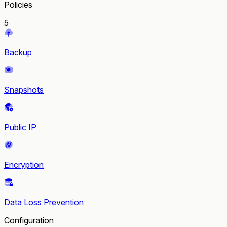
Policies
5
Backup
Snapshots
Public IP
Encryption
Data Loss Prevention
Configuration