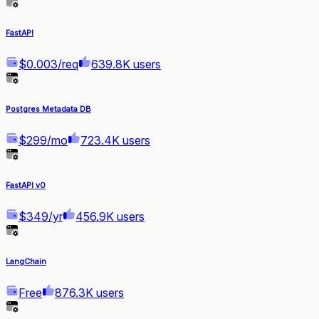
FastAPI
$0.003/req
639.8K users
Postgres Metadata DB
$299/mo
723.4K users
FastAPI v0
$349/yr
456.9K users
LangChain
Free
876.3K users