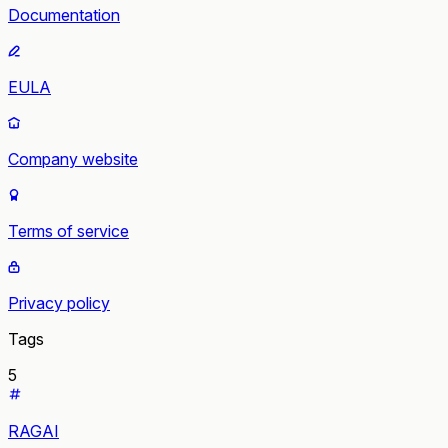
Documentation
EULA
Company website
Terms of service
Privacy policy
Tags
5
RAGAI