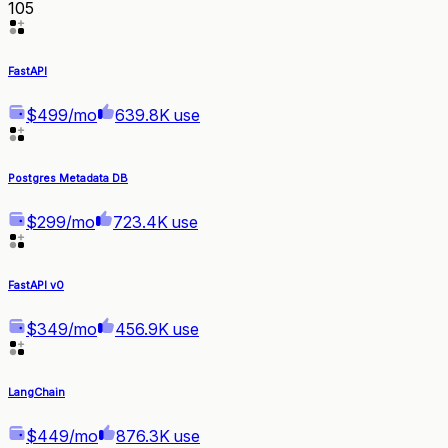
105
FastAPI
$499/mo
639.8K use
Postgres Metadata DB
$299/mo
723.4K use
FastAPI v0
$349/mo
456.9K use
LangChain
$449/mo
876.3K use