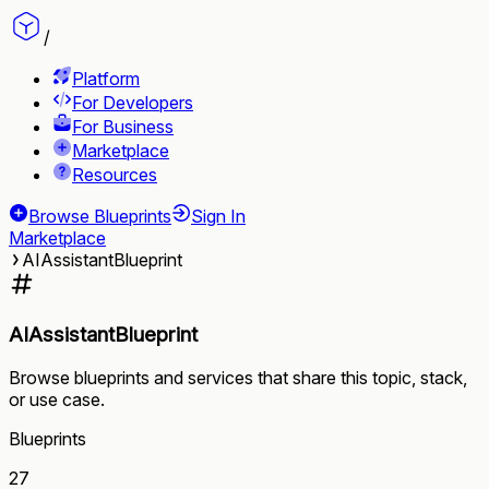
/
Platform
For Developers
For Business
Marketplace
Resources
Browse Blueprints
Sign In
Marketplace
AIAssistantBlueprint
AIAssistantBlueprint
Browse blueprints and services that share this topic, stack,
or use case.
Blueprints
27