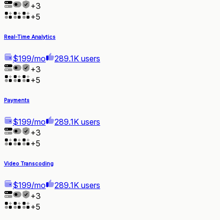
+
3
+
5
Real-Time Analytics
$199/mo
289.1K users
+
3
+
5
Payments
$199/mo
289.1K users
+
3
+
5
Video Transcoding
$199/mo
289.1K users
+
3
+
5