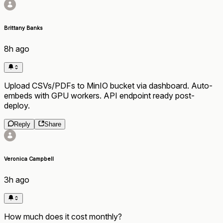
Brittany Banks
8h ago
Upload CSVs/PDFs to MinIO bucket via dashboard. Auto-
embeds with GPU workers. API endpoint ready post-
deploy.
Reply
Share
Veronica Campbell
3h ago
How much does it cost monthly?