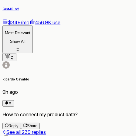
FastAPI v2
$349/mo
456.9K use
Most Relevant
Show All
Ricardo Osvaldo
9h ago
How to connect my product data?
Reply
Share
See all
239
replies