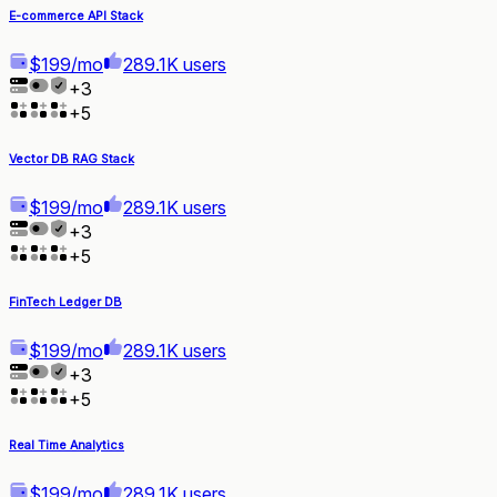
E-commerce API Stack
$199/mo
289.1K users
+
3
+
5
Vector DB RAG Stack
$199/mo
289.1K users
+
3
+
5
FinTech Ledger DB
$199/mo
289.1K users
+
3
+
5
Real Time Analytics
$199/mo
289.1K users