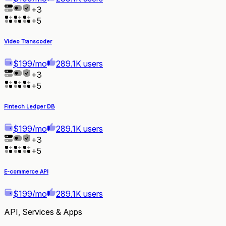
+
3
+
5
Video Transcoder
$199/mo
289.1K users
+
3
+
5
Fintech Ledger DB
$199/mo
289.1K users
+
3
+
5
E-commerce API
$199/mo
289.1K users
API, Services & Apps