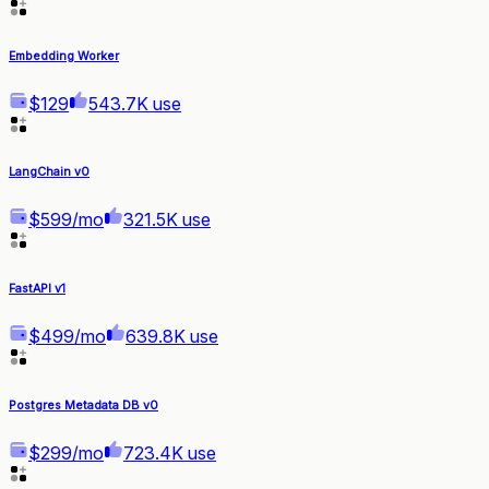
Embedding Worker
$129
543.7K use
LangChain v0
$599/mo
321.5K use
FastAPI v1
$499/mo
639.8K use
Postgres Metadata DB v0
$299/mo
723.4K use