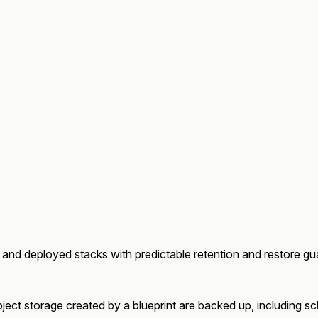
 and deployed stacks with predictable retention and restore gu
ect storage created by a blueprint are backed up, including sche