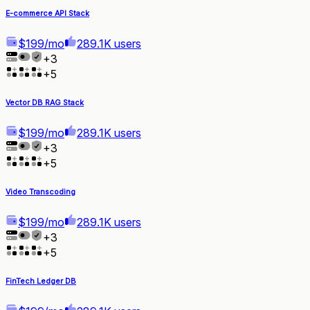
E-commerce API Stack
$199/mo
289.1K users
+
3
+
5
Vector DB RAG Stack
$199/mo
289.1K users
+
3
+
5
Video Transcoding
$199/mo
289.1K users
+
3
+
5
FinTech Ledger DB