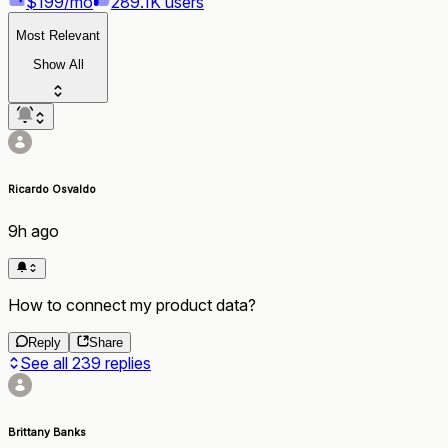
$199/mo
289.1K users
Most Relevant
Show All
Ricardo Osvaldo
9h ago
How to connect my product data?
Reply
Share
See all
239
replies
Brittany Banks