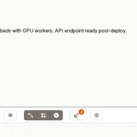
eds with GPU workers. API endpoint ready post-deploy.