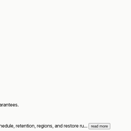
arantees.
dule, retention, regions, and restore ru...
read more