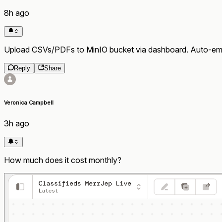
8h ago
Upload CSVs/PDFs to MinIO bucket via dashboard. Auto-emb
Reply
Share
Veronica Campbell
3h ago
How much does it cost monthly?