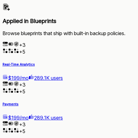
Applied in Blueprints
Browse blueprints that ship with built-in backup policies.
+
3
+
5
Real-Time Analytics
$199/mo
289.1K users
+
3
+
5
Payments
$199/mo
289.1K users
+
3
+
5