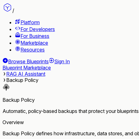
/
Platform
For Developers
For Business
Marketplace
Resources
Browse Blueprints
Sign In
Blueprint Marketplace
RAG AI Assistant
Backup Policy
Backup Policy
Automatic, policy-based backups that protect your blueprints
Overview
Backup Policy defines how infrastructure, data stores, and obj