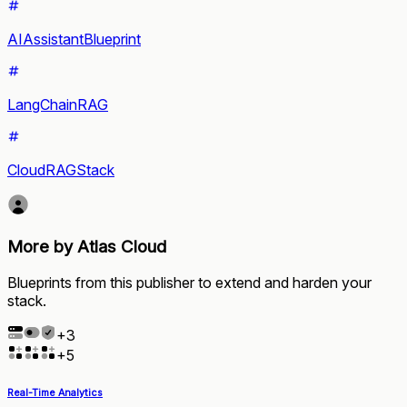
AIAssistantBlueprint
LangChainRAG
CloudRAGStack
More by Atlas Cloud
Blueprints from this publisher to extend and harden your
stack.
+
3
+
5
Real-Time Analytics