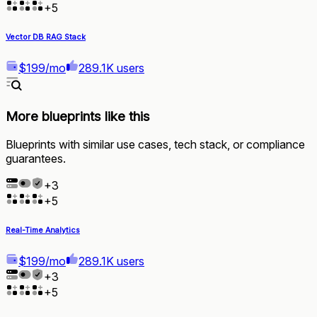
+
5
Vector DB RAG Stack
$199/mo
289.1K users
More blueprints like this
Blueprints with similar use cases, tech stack, or compliance
guarantees.
+
3
+
5
Real-Time Analytics
$199/mo
289.1K users
+
3
+
5