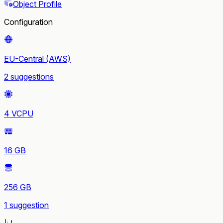
Object Profile
Configuration
EU-Central (AWS)
2 suggestions
4 VCPU
16 GB
256 GB
1 suggestion