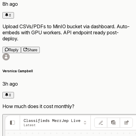
8h ago
Upload CSVs/PDFs to MinIO bucket via dashboard. Auto-
embeds with GPU workers. API endpoint ready post-
deploy.
Reply
Share
Veronica Campbell
3h ago
How much does it cost monthly?