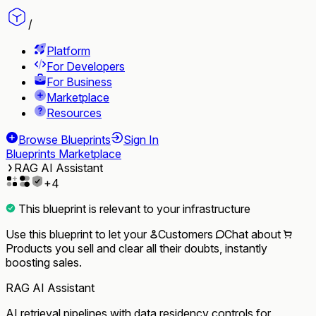
/
Platform
For Developers
For Business
Marketplace
Resources
Browse Blueprints
Sign In
Blueprints Marketplace
RAG AI Assistant
+
4
This blueprint is relevant to your infrastructure
Use this blueprint to let your
Customers
Chat
about
Products
you sell and clear all their doubts, instantly
boosting sales.
RAG AI Assistant
AI retrieval pipelines with data residency controls for