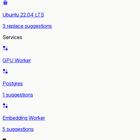
Ubuntu 22.04 LTS
3 replace suggestions
Services
GPU Worker
Postgres
1 suggestions
Embedding Worker
5 suggestions