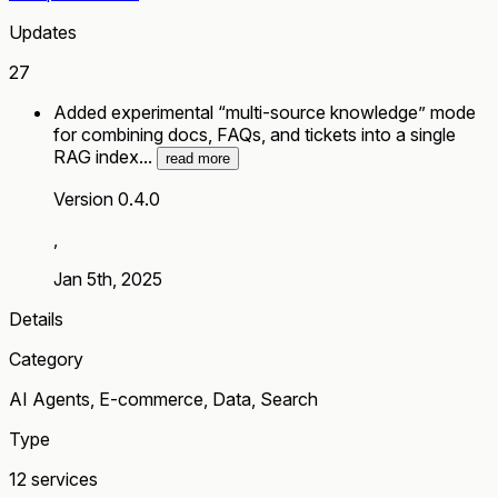
Updates
27
Added experimental “multi-source knowledge” mode
for combining docs, FAQs, and tickets into a single
RAG index...
read more
Version 0.4.0
,
Jan 5th, 2025
Details
Category
AI Agents, E-commerce, Data, Search
Type
12 services