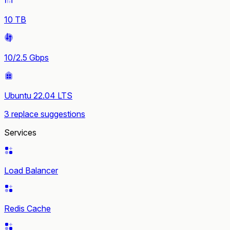
10 TB
10/2.5 Gbps
Ubuntu 22.04 LTS
3 replace suggestions
Services
Load Balancer
Redis Cache