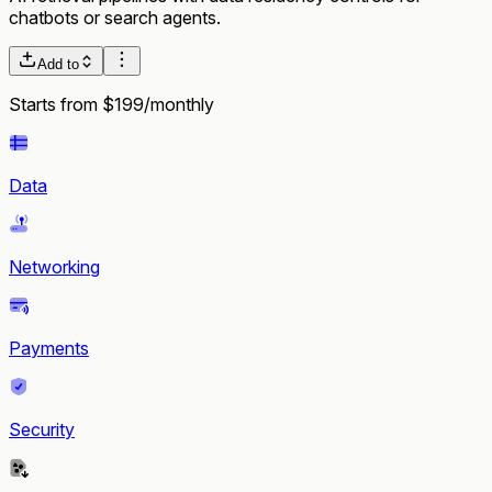
chatbots or search agents.
Add to
Starts from $199/monthly
Data
Networking
Payments
Security