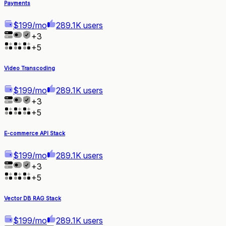
Payments
$199/mo
289.1K users
+
3
+
5
Video Transcoding
$199/mo
289.1K users
+
3
+
5
E-commerce API Stack
$199/mo
289.1K users
+
3
+
5
Vector DB RAG Stack
$199/mo
289.1K users