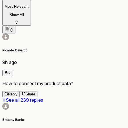
Most Relevant
Show All
Ricardo Osvaldo
9h ago
How to connect my product data?
Reply
Share
See all
239
replies
Brittany Banks