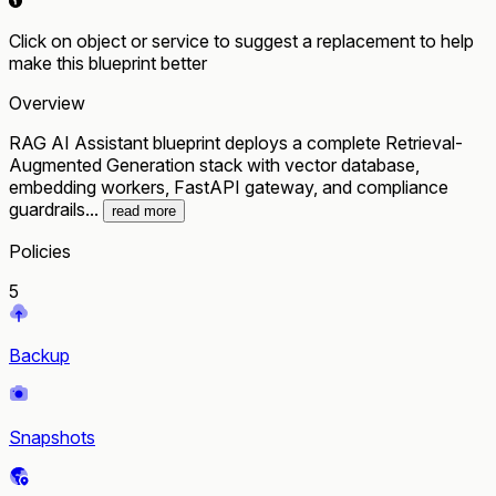
Click on object or service to suggest a replacement to help
make this blueprint better
Overview
RAG AI Assistant blueprint deploys a complete Retrieval-
Augmented Generation stack with vector database,
embedding workers, FastAPI gateway, and compliance
guardrails...
read more
Policies
5
Backup
Snapshots