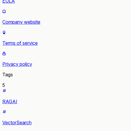
EULA
Company website
Terms of service
Privacy policy
Tags
5
RAGAI
VectorSearch