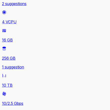
2 suggestions
4 VCPU
16 GB
256 GB
1 suggestion
10 TB
10/2.5 Gbps