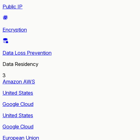
Public IP
Encryption
Data Loss Prevention
Data Residency
3
Amazon AWS
United States
Google Cloud
United States
Google Cloud
European Union