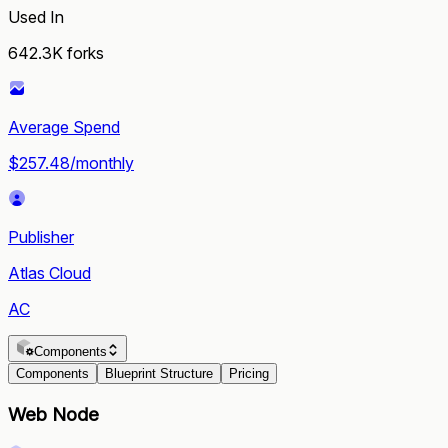
Used In
642.3K
forks
Average Spend
$257.48/monthly
Publisher
Atlas Cloud
AC
Components
Components
Blueprint Structure
Pricing
Web Node