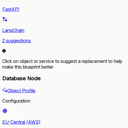
FastAPI
LangChain
2 suggestions
Click on object or service to suggest a replacement to help
make this blueprint better
Database Node
Object Profile
Configuration
EU-Central (AWS)