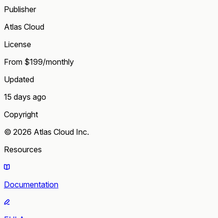
Publisher
Atlas Cloud
License
From $199/monthly
Updated
15 days ago
Copyright
© 2026 Atlas Cloud Inc.
Resources
Documentation