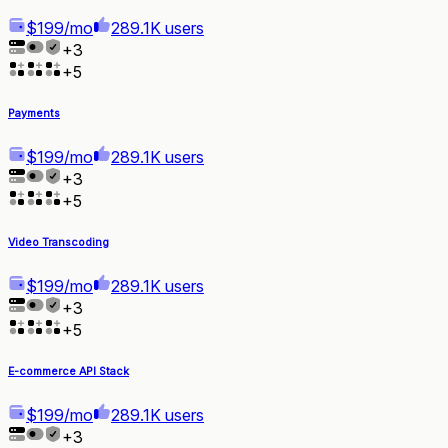
$199/mo
289.1K users
+
3
+
5
Payments
$199/mo
289.1K users
+
3
+
5
Video Transcoding
$199/mo
289.1K users
+
3
+
5
E-commerce API Stack
$199/mo
289.1K users
+
3