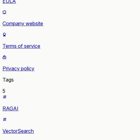
EULA
Company website
Terms of service
Privacy policy
Tags
5
RAGAI
VectorSearch