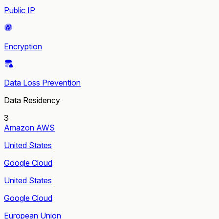
Public IP
Encryption
Data Loss Prevention
Data Residency
3
Amazon AWS
United States
Google Cloud
United States
Google Cloud
European Union