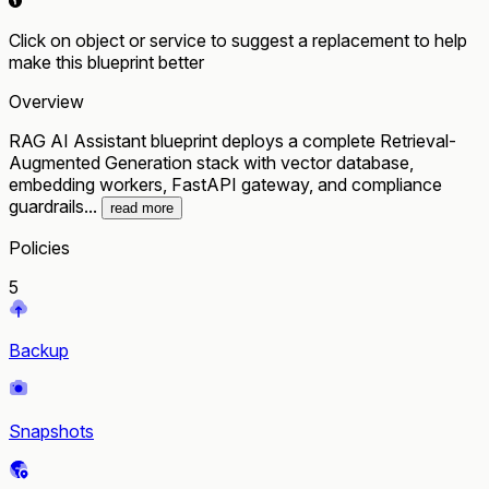
Click on object or service to suggest a replacement to help
make this blueprint better
Overview
RAG AI Assistant blueprint deploys a complete Retrieval-
Augmented Generation stack with vector database,
embedding workers, FastAPI gateway, and compliance
guardrails...
read more
Policies
5
Backup
Snapshots