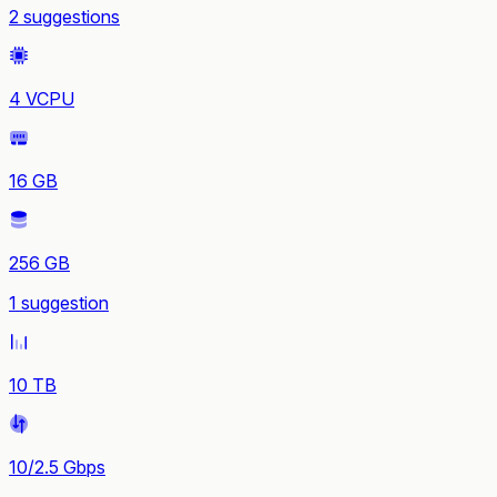
2 suggestions
4 VCPU
16 GB
256 GB
1 suggestion
10 TB
10/2.5 Gbps