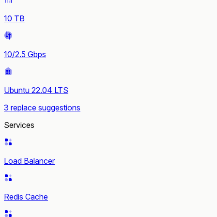
10 TB
10/2.5 Gbps
Ubuntu 22.04 LTS
3 replace suggestions
Services
Load Balancer
Redis Cache