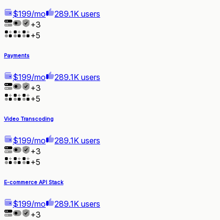
$199/mo
289.1K users
+
3
+
5
Payments
$199/mo
289.1K users
+
3
+
5
Video Transcoding
$199/mo
289.1K users
+
3
+
5
E-commerce API Stack
$199/mo
289.1K users
+
3