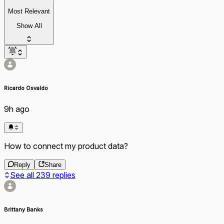
Most Relevant
Show All
Ricardo Osvaldo
9h ago
How to connect my product data?
Reply
Share
See all
239
replies
Brittany Banks