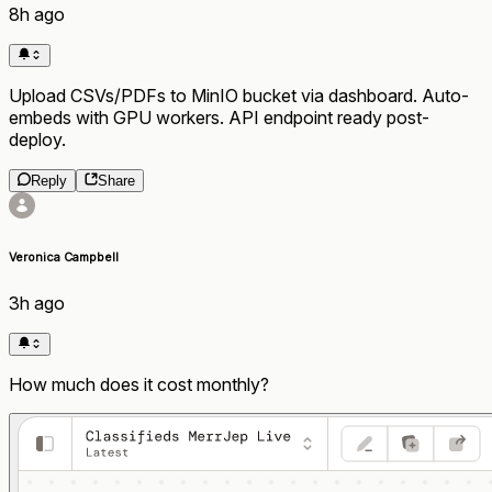
8h ago
Upload CSVs/PDFs to MinIO bucket via dashboard. Auto-
embeds with GPU workers. API endpoint ready post-
deploy.
Reply
Share
Veronica Campbell
3h ago
How much does it cost monthly?