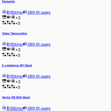
Payments
$199/mo
289.1K users
+
3
+
5
Video Transcoding
$199/mo
289.1K users
+
3
+
5
E-commerce API Stack
$199/mo
289.1K users
+
3
+
5
Vector DB RAG Stack
$199/mo
289.1K users