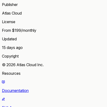
Publisher
Atlas Cloud
License
From $199/monthly
Updated
15 days ago
Copyright
© 2026 Atlas Cloud Inc.
Resources
Documentation