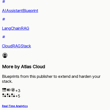
AIAssistantBlueprint
LangChainRAG
CloudRAGStack
More by Atlas Cloud
Blueprints from this publisher to extend and harden your
stack.
+
3
+
5
Real-Time Analytics