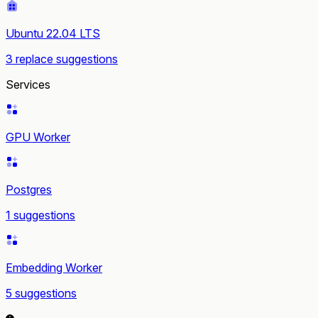
Ubuntu 22.04 LTS
3 replace suggestions
Services
GPU Worker
Postgres
1 suggestions
Embedding Worker
5 suggestions