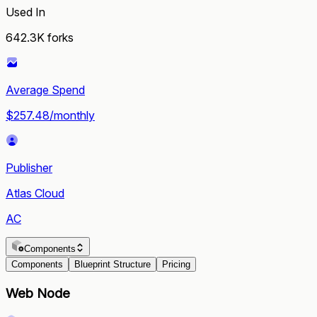
Used In
642.3K
forks
Average Spend
$257.48/monthly
Publisher
Atlas Cloud
AC
Components
Components
Blueprint Structure
Pricing
Web Node