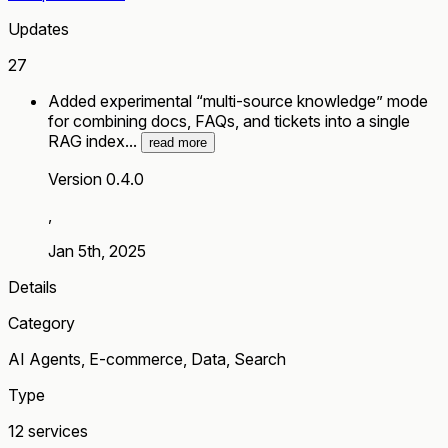
Updates
27
Added experimental “multi-source knowledge” mode
for combining docs, FAQs, and tickets into a single
RAG index...
read more
Version 0.4.0
,
Jan 5th, 2025
Details
Category
AI Agents, E-commerce, Data, Search
Type
12 services