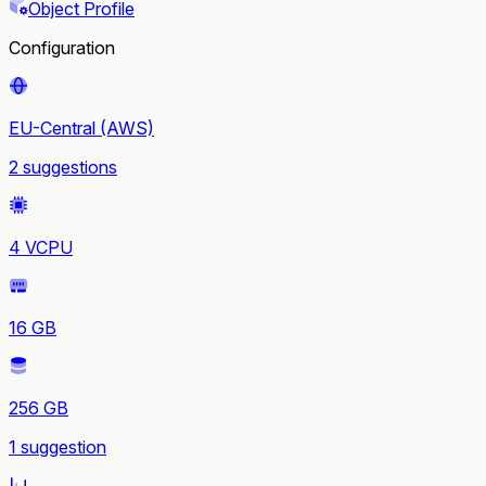
Object Profile
Configuration
EU-Central (AWS)
2 suggestions
4 VCPU
16 GB
256 GB
1 suggestion