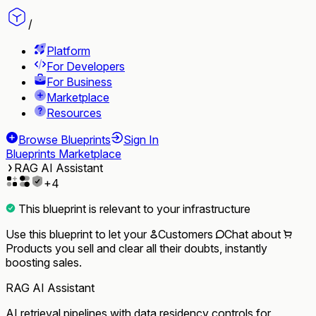
/
Platform
For Developers
For Business
Marketplace
Resources
Browse Blueprints
Sign In
Blueprints Marketplace
RAG AI Assistant
+
4
This blueprint is relevant to your infrastructure
Use this blueprint to let your
Customers
Chat
about
Products
you sell and clear all their doubts, instantly
boosting sales.
RAG AI Assistant
AI retrieval pipelines with data residency controls for