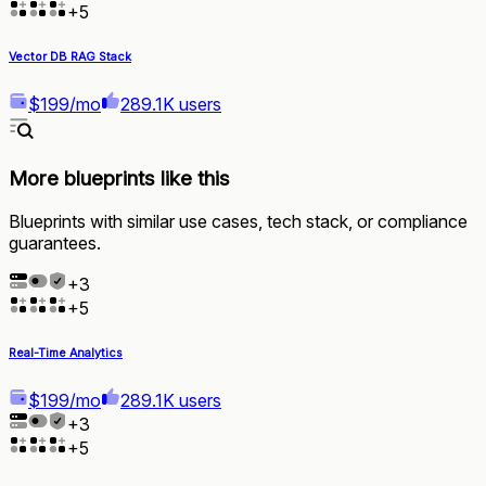
+
5
Vector DB RAG Stack
$199/mo
289.1K users
More blueprints like this
Blueprints with similar use cases, tech stack, or compliance
guarantees.
+
3
+
5
Real-Time Analytics
$199/mo
289.1K users
+
3
+
5