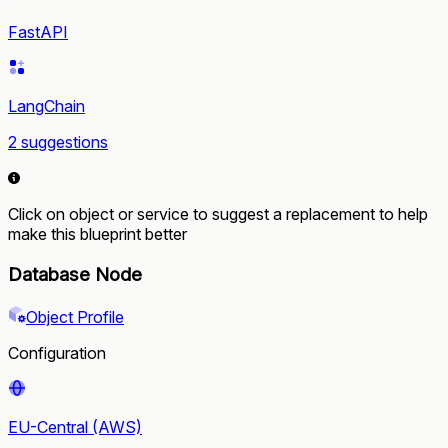
FastAPI
LangChain
2 suggestions
Click on object or service to suggest a replacement to help
make this blueprint better
Database Node
Object Profile
Configuration
EU-Central (AWS)