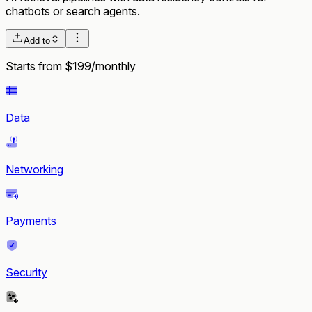
chatbots or search agents.
Add to
Starts from $199/monthly
Data
Networking
Payments
Security