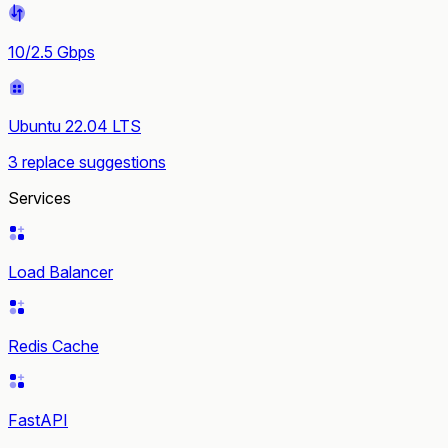
10/2.5 Gbps
Ubuntu 22.04 LTS
3 replace suggestions
Services
Load Balancer
Redis Cache
FastAPI