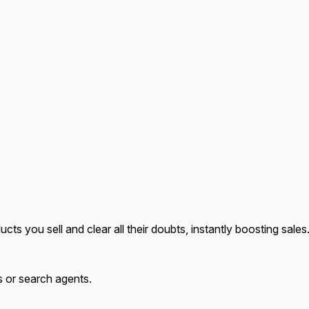
ucts
you sell and clear all their doubts, instantly boosting sales
ts or search agents.