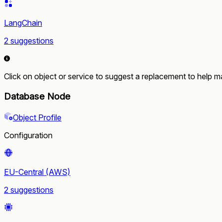
LangChain
2 suggestions
Click on object or service to suggest a replacement to help ma
Database Node
Object Profile
Configuration
EU-Central (AWS)
2 suggestions