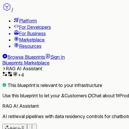
/
Platform
For Developers
For Business
Marketplace
Resources
Browse Blueprints
Sign In
Blueprints Marketplace
RAG AI Assistant
+
4
This blueprint is relevant to your infrastructure
Use this blueprint to let your
Customers
Chat
about
Prod
RAG AI Assistant
AI retrieval pipelines with data residency controls for chatbo
Add to