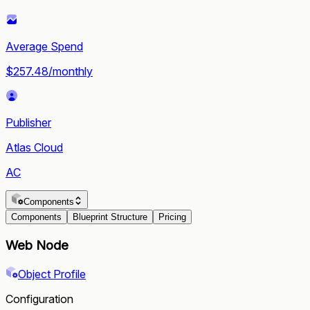
Average Spend
$257.48/monthly
Publisher
Atlas Cloud
AC
Components
Components
Blueprint Structure
Pricing
Web Node
Object Profile
Configuration