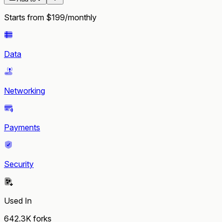
Starts from $199/monthly
Data
Networking
Payments
Security
Used In
642.3K
forks