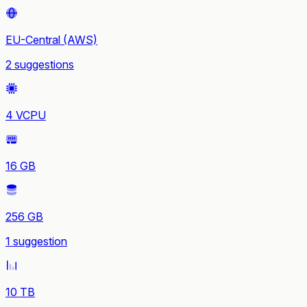
EU-Central (AWS)
2 suggestions
4 VCPU
16 GB
256 GB
1 suggestion
10 TB