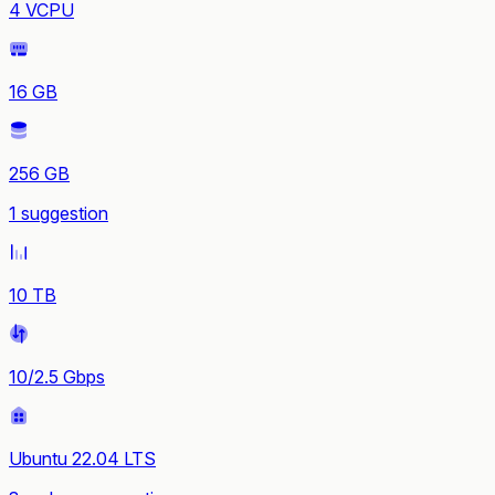
4 VCPU
16 GB
256 GB
1 suggestion
10 TB
10/2.5 Gbps
Ubuntu 22.04 LTS