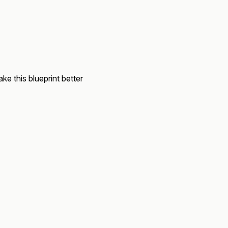
ke this blueprint better