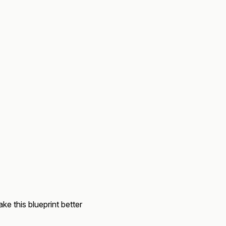
ke this blueprint better