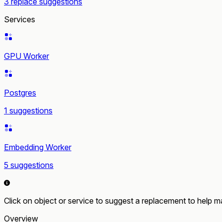
3 replace suggestions
Services
GPU Worker
Postgres
1 suggestions
Embedding Worker
5 suggestions
Click on object or service to suggest a replacement to help ma
Overview