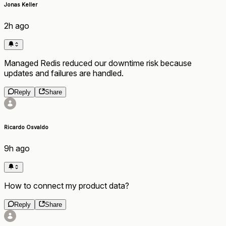
Jonas Keller
2h ago
Managed Redis reduced our downtime risk because
updates and failures are handled.
Reply
Share
Ricardo Osvaldo
9h ago
How to connect my product data?
Reply
Share