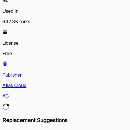
Used In
642.3K
forks
License
Free
Publisher
Atlas Cloud
AC
Replacement Suggestions