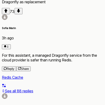
Dragonfly
as
replacement
73
Sofia Marin
3h ago
For this assistant, a managed Dragonfly service from the
cloud provider is safer than running Redis.
Reply
Share
Redis Cache
See all
88
replies