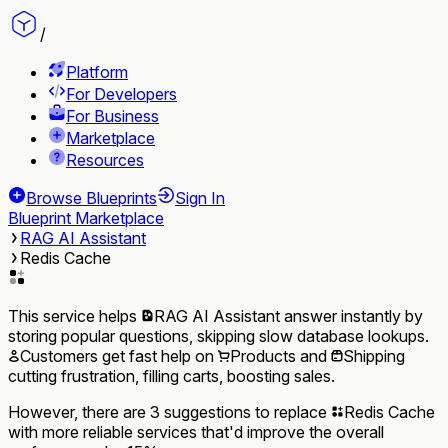
/
Platform
For Developers
For Business
Marketplace
Resources
Browse Blueprints
Sign In
Blueprint Marketplace
RAG AI Assistant
Redis Cache
This service helps
RAG AI Assistant
answer instantly by
storing popular questions, skipping slow database lookups.
Customers
get fast help on
Products
and
Shipping
cutting frustration, filling carts, boosting sales.
However, there are 3 suggestions to replace
Redis Cache
with more reliable services that'd improve the overall