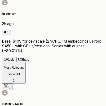
Necdet Arif
2h ago
Base: $109 for dev scale (2 vCPU, 1M embeddings). Prod:
$450+ with GPUs/cost cap. Scales with queries
(~$0.01/1k).
Reply
Share
Most Relevant
Show All
Ricardo Osvaldo