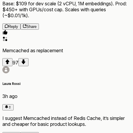
Base: $109 for dev scale (2 vCPU, 1M embeddings). Prod:
$450+ with GPUs/cost cap. Scales with queries
(~$0.01/1k).
Reply
Share
Memcached
as
replacement
97
Laura Rossi
3h ago
I suggest Memcached instead of Redis Cache, it’s simpler
and cheaper for basic product lookups.