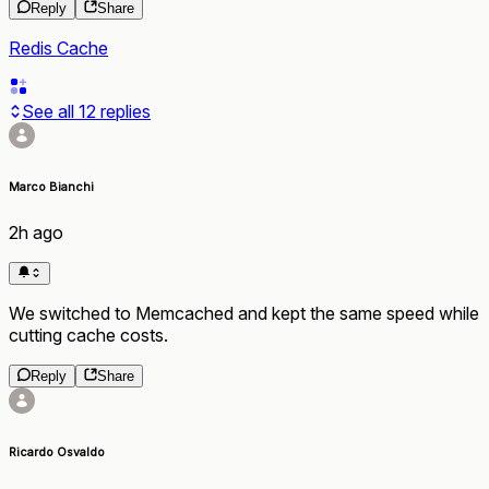
Reply
Share
Redis Cache
See all
12
replies
Marco Bianchi
2h ago
We switched to Memcached and kept the same speed while
cutting cache costs.
Reply
Share
Ricardo Osvaldo