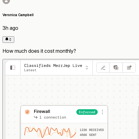
Veronica Campbell
3h ago
How much does it cost monthly?