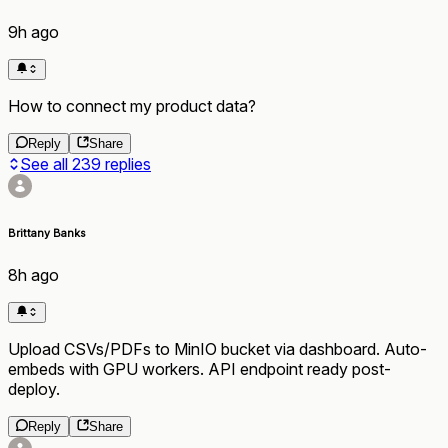
9h ago
How to connect my product data?
Reply
Share
See all
239
replies
Brittany Banks
8h ago
Upload CSVs/PDFs to MinIO bucket via dashboard. Auto-
embeds with GPU workers. API endpoint ready post-
deploy.
Reply
Share