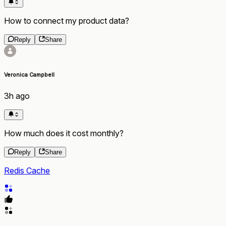
How to connect my product data?
Reply
Share
Veronica Campbell
3h ago
How much does it cost monthly?
Reply
Share
Redis Cache