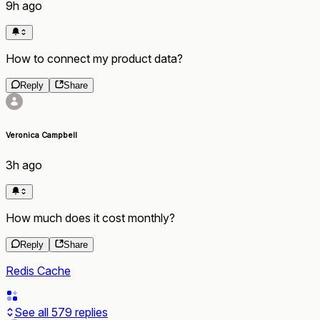
9h ago
How to connect my product data?
Reply
Share
Veronica Campbell
3h ago
How much does it cost monthly?
Reply
Share
Redis Cache
See all
579
replies