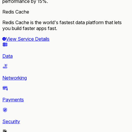
performance by 15%.
Redis Cache
Redis Cache is the world's fastest data platform that lets
you build faster apps fast.
View Service Details
Data
Networking
Payments
Security