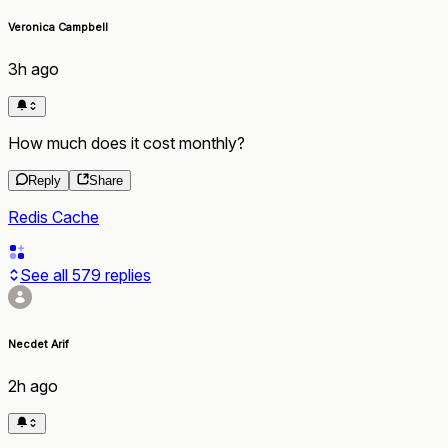
Veronica Campbell
3h ago
How much does it cost monthly?
Reply
Share
Redis Cache
See all
579
replies
Necdet Arif
2h ago