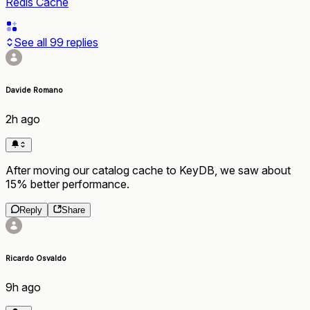
Redis Cache
See all
99
replies
Davide Romano
2h ago
After moving our catalog cache to KeyDB, we saw about
15% better performance.
Reply
Share
Ricardo Osvaldo
9h ago