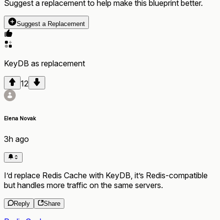
Suggest a replacement to help make this blueprint better.
Suggest a Replacement
KeyDB
as
replacement
12
Elena Novak
3h ago
I’d replace Redis Cache with KeyDB, it’s Redis-compatible
but handles more traffic on the same servers.
Reply
Share