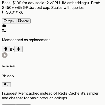
Base: $109 for dev scale (2 vCPU, 1M embeddings). Prod:
$450+ with GPUs/cost cap. Scales with queries
(~$0.01/1k).
Reply
Share
Memcached
as
replacement
97
Laura Rossi
3h ago
I suggest Memcached instead of Redis Cache, it’s simpler
and cheaper for basic product lookups.