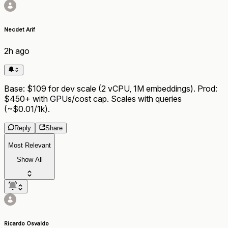
Necdet Arif
2h ago
Base: $109 for dev scale (2 vCPU, 1M embeddings). Prod:
$450+ with GPUs/cost cap. Scales with queries
(~$0.01/1k).
Reply
Share
Most Relevant
Show All
Ricardo Osvaldo