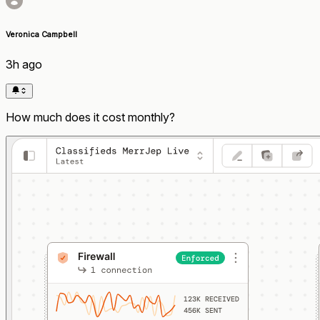
Veronica Campbell
3h ago
How much does it cost monthly?