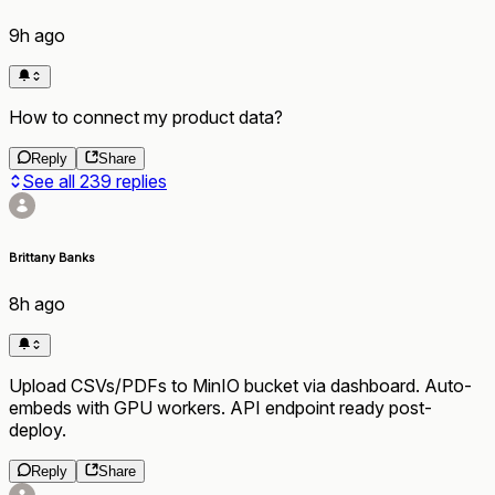
9h ago
How to connect my product data?
Reply
Share
See all
239
replies
Brittany Banks
8h ago
Upload CSVs/PDFs to MinIO bucket via dashboard. Auto-
embeds with GPU workers. API endpoint ready post-
deploy.
Reply
Share