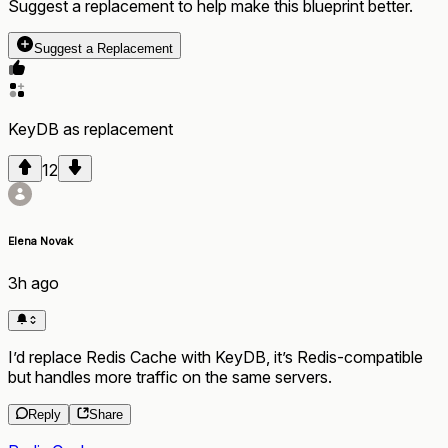
Suggest a replacement to help make this blueprint better.
Suggest a Replacement
KeyDB
as
replacement
12
Elena Novak
3h ago
I’d replace Redis Cache with KeyDB, it’s Redis-compatible
but handles more traffic on the same servers.
Reply
Share