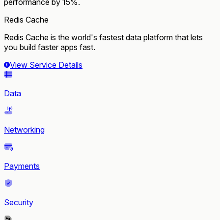
performance by 15%.
Redis Cache
Redis Cache is the world's fastest data platform that lets
you build faster apps fast.
View Service Details
Data
Networking
Payments
Security