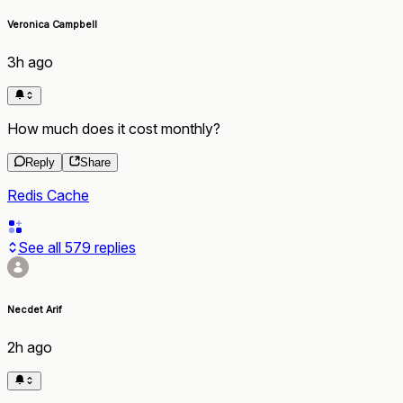
Veronica Campbell
3h ago
How much does it cost monthly?
Reply
Share
Redis Cache
See all
579
replies
Necdet Arif
2h ago