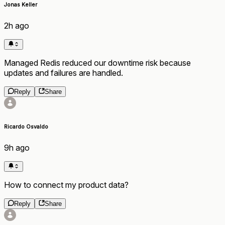
Jonas Keller
2h ago
Managed Redis reduced our downtime risk because
updates and failures are handled.
Reply
Share
Ricardo Osvaldo
9h ago
How to connect my product data?
Reply
Share