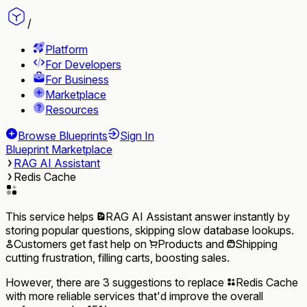
/
Platform
For Developers
For Business
Marketplace
Resources
Browse Blueprints
Sign In
Blueprint Marketplace
RAG AI Assistant
Redis Cache
This service helps
RAG AI Assistant
answer instantly by
storing popular questions, skipping slow database lookups.
Customers
get fast help on
Products
and
Shipping
cutting frustration, filling carts, boosting sales.
However, there are 3 suggestions to replace
Redis Cache
with more reliable services that'd improve the overall