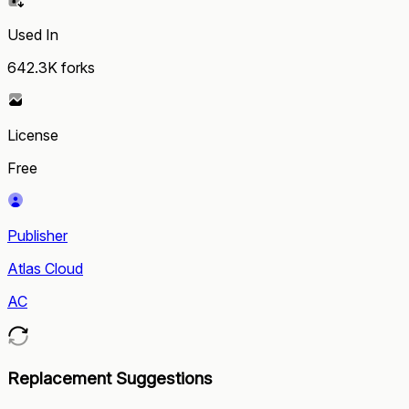
Used In
642.3K
forks
License
Free
Publisher
Atlas Cloud
AC
Replacement Suggestions