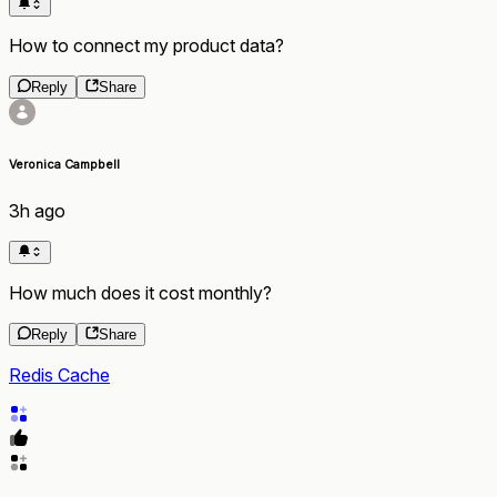
How to connect my product data?
Reply
Share
Veronica Campbell
3h ago
How much does it cost monthly?
Reply
Share
Redis Cache