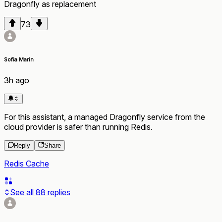
Dragonfly
as
replacement
73
Sofia Marin
3h ago
For this assistant, a managed Dragonfly service from the
cloud provider is safer than running Redis.
Reply
Share
Redis Cache
See all
88
replies