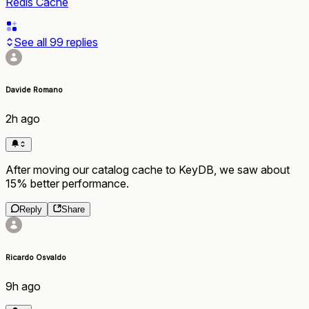
Redis Cache
See all
99
replies
Davide Romano
2h ago
After moving our catalog cache to KeyDB, we saw about
15% better performance.
Reply
Share
Ricardo Osvaldo
9h ago