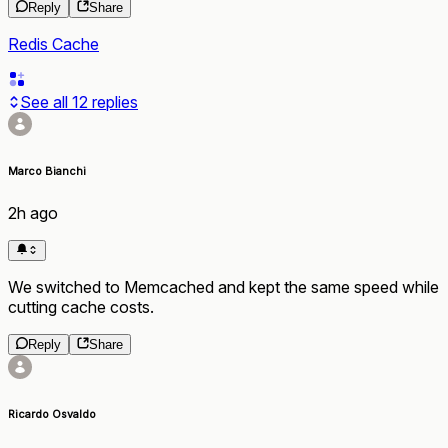
Reply
Share
Redis Cache
See all
12
replies
Marco Bianchi
2h ago
We switched to Memcached and kept the same speed while
cutting cache costs.
Reply
Share
Ricardo Osvaldo