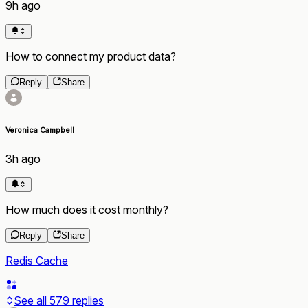
9h ago
How to connect my product data?
Reply
Share
Veronica Campbell
3h ago
How much does it cost monthly?
Reply
Share
Redis Cache
See all
579
replies