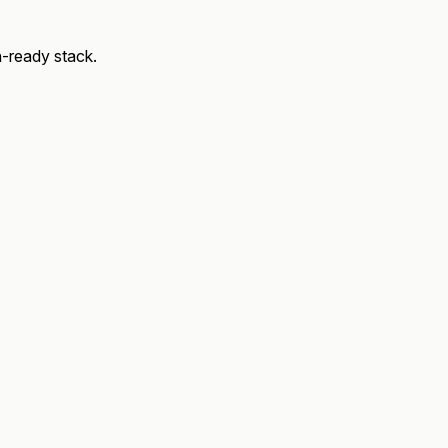
on‑ready stack.