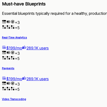
Must-have Blueprints
Essential blueprints typically required for a healthy, producti
+
3
+
5
Real-Time Analytics
$199/mo
289.1K users
+
3
+
5
Payments
$199/mo
289.1K users
+
3
+
5
Video Transcoding