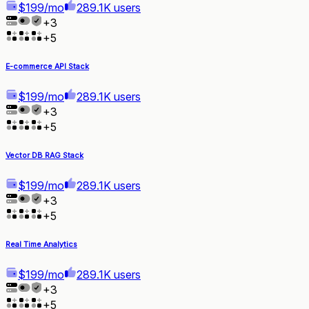
$199/mo
289.1K users
+
3
+
5
E-commerce API Stack
$199/mo
289.1K users
+
3
+
5
Vector DB RAG Stack
$199/mo
289.1K users
+
3
+
5
Real Time Analytics
$199/mo
289.1K users
+
3
+
5