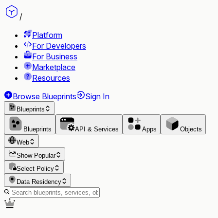
/
Platform
For Developers
For Business
Marketplace
Resources
Browse Blueprints
Sign In
Blueprints
Blueprints
API & Services
Apps
Objects
Web
Show Popular
Select Policy
Data Residency