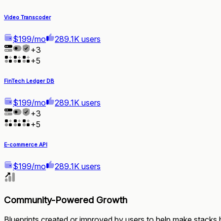
Video Transcoder
$199/mo
289.1K users
+
3
+
5
FinTech Ledger DB
$199/mo
289.1K users
+
3
+
5
E-commerce API
$199/mo
289.1K users
Community-Powered Growth
Blueprints created or improved by users to help make stacks b