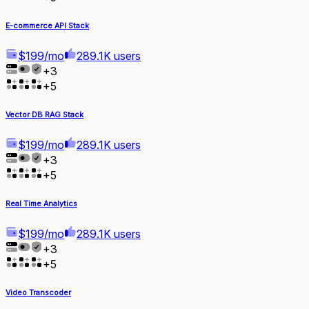
E-commerce API Stack
$199/mo
289.1K users
+
3
+
5
Vector DB RAG Stack
$199/mo
289.1K users
+
3
+
5
Real Time Analytics
$199/mo
289.1K users
+
3
+
5
Video Transcoder