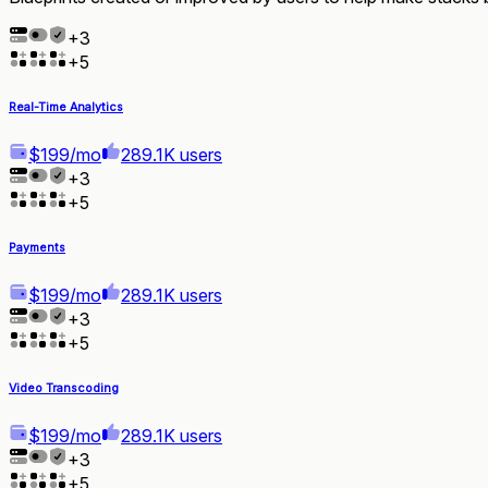
+
3
+
5
Real-Time Analytics
$199/mo
289.1K users
+
3
+
5
Payments
$199/mo
289.1K users
+
3
+
5
Video Transcoding
$199/mo
289.1K users
+
3
+
5